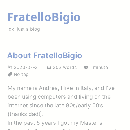
FratelloBigio
idk, just a blog
About FratelloBigio
2023-07-31
202 words
1 minute
No tag
My name is Andrea, I live in Italy, and I’ve
been using computers and living on the
internet since the late 90s/early 00’s
(thanks dad!).
In the past 5 years I got my Master’s