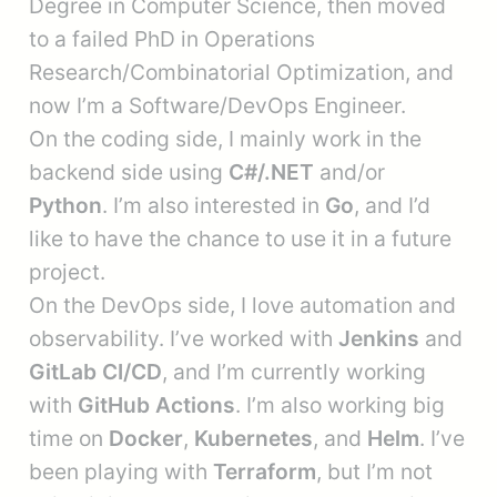
Degree in Computer Science, then moved
to a failed PhD in Operations
Research/Combinatorial Optimization, and
now I’m a Software/DevOps Engineer.
On the coding side, I mainly work in the
backend side using
C#/.NET
and/or
Python
. I’m also interested in
Go
, and I’d
like to have the chance to use it in a future
project.
On the DevOps side, I love automation and
observability. I’ve worked with
Jenkins
and
GitLab CI/CD
, and I’m currently working
with
GitHub Actions
. I’m also working big
time on
Docker
,
Kubernetes
, and
Helm
. I’ve
been playing with
Terraform
, but I’m not