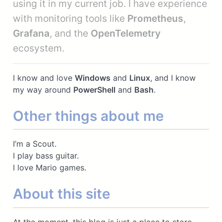
using it in my current job. I have experience
with monitoring tools like
Prometheus
,
Grafana
, and the
OpenTelemetry
ecosystem.
I know and love
Windows
and
Linux
, and I know
my way around
PowerShell
and
Bash
.
Other things about me
I’m a Scout.
I play bass guitar.
I love Mario games.
About this site
At the moment, this blog is just a place to store