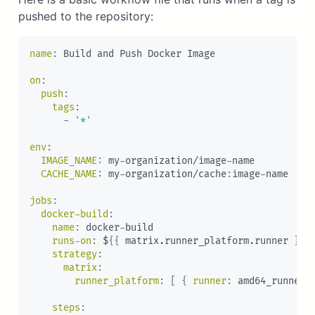
pushed to the repository:
name
:
 Build and Push Docker Image

on
:
push
:
tags
:
-
'*'
env
:
IMAGE_NAME
:
 my
-
organization/image
-
name

CACHE_NAME
:
 my
-
organization/cache
:
image
-
name

jobs
:
docker-build
:
name
:
 docker
-
build

runs-on
:
 $
{
{
 matrix.runner_platform.runner 
}
}
strategy
:
matrix
:
runner_platform
:
[
{
runner
:
 amd64_runner
,
steps
: