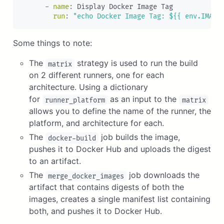
-
name
:
 Display Docker Image Tag

run
:
"echo Docker Image Tag: ${{ env.IMAGE
Some things to note:
The
strategy is used to run the build
matrix
on 2 different runners, one for each
architecture. Using a dictionary
for
as an input to the
runner_platform
matrix
allows you to define the name of the runner, the
platform, and architecture for each.
The
job builds the image,
docker-build
pushes it to Docker Hub and uploads the digest
to an artifact.
The
job downloads the
merge_docker_images
artifact that contains digests of both the
images, creates a single manifest list containing
both, and pushes it to Docker Hub.