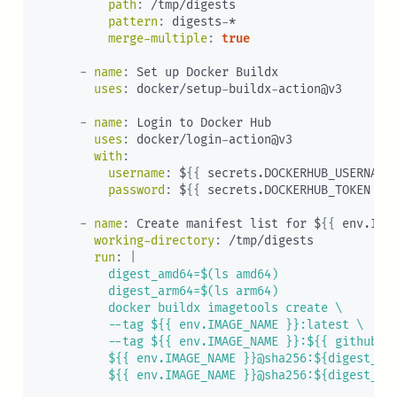
path
:
 /tmp/digests

pattern
:
 digests
-
*

merge-multiple
:
true
-
name
:
 Set up Docker Buildx

uses
:
 docker/setup
-
buildx
-
action@v3

-
name
:
 Login to Docker Hub

uses
:
 docker/login
-
action@v3

with
:
username
:
 $
{
{
 secrets.DOCKERHUB_USERNAME
password
:
 $
{
{
 secrets.DOCKERHUB_TOKEN 
}
}
-
name
:
 Create manifest list for $
{
{
 env.IMA
working-directory
:
 /tmp/digests

run
:
|
          digest_amd64=$(ls amd64)

          digest_arm64=$(ls arm64)

          docker buildx imagetools create \

          --tag ${{ env.IMAGE_NAME }}:latest \

          --tag ${{ env.IMAGE_NAME }}:${{ github.re
          ${{ env.IMAGE_NAME }}@sha256:${digest_amd
          ${{ env.IMAGE_NAME }}@sha256:${digest_ar