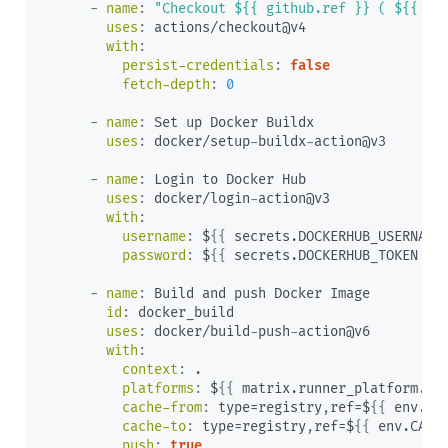
-
name
:
"Checkout ${{ github.ref }} ( ${{ gi
uses
:
 actions/checkout@v4

with
:
persist-credentials
:
false
fetch-depth
:
0
-
name
:
 Set up Docker Buildx

uses
:
 docker/setup
-
buildx
-
action@v3

-
name
:
 Login to Docker Hub

uses
:
 docker/login
-
action@v3

with
:
username
:
 $
{
{
 secrets.DOCKERHUB_USERNAME
password
:
 $
{
{
 secrets.DOCKERHUB_TOKEN 
}
}
-
name
:
 Build and push Docker Image

id
:
 docker_build

uses
:
 docker/build
-
push
-
action@v6

with
:
context
:
 .

platforms
:
 $
{
{
 matrix.runner_platform.pl
cache-from
:
 type=registry
,
ref=$
{
{
 env.CA
cache-to
:
 type=registry
,
ref=$
{
{
 env.CACH
push
:
true