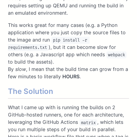
requires setting up QEMU and running the build in
an emulated environment.
This works great for many cases (e.g. a Python
application where you just copy the source files to
the image and run
pip install -r 
), but it can become slow for
requirements.txt
others (e.g. a Javascript app which needs
webpack
to build the assets).
By
slow
, I mean that the build time can grow from a
few minutes to literally
HOURS
.
The Solution
What I came up with is running the builds on 2
GitHub-hosted runners, one for each architecture,
leveraging the GitHub Actions
, which lets
matrix
you run multiple steps of your build in parallel.
Here is a basic workflow file that runs when a tag is