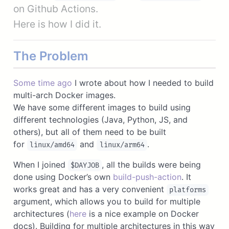
on Github Actions.
Here is how I did it.
The Problem
Some time ago
I wrote about how I needed to build
multi-arch Docker images.
We have some different images to build using
different technologies (Java, Python, JS, and
others), but all of them need to be built
for
and
.
linux/amd64
linux/arm64
When I joined
, all the builds were being
$DAYJOB
done using Docker’s own
build-push-action
. It
works great and has a very convenient
platforms
argument, which allows you to build for multiple
architectures (
here
is a nice example on Docker
docs). Building for multiple architectures in this way