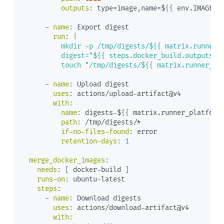
outputs
:
 type=image
,
name=$
{
{
 env.IMAGE_N
-
name
:
 Export digest

run
:
|
          mkdir -p /tmp/digests/${{ matrix.runner_p
          digest="${{ steps.docker_build.outputs.di
          touch "/tmp/digests/${{ matrix.runner_pl
-
name
:
 Upload digest

uses
:
 actions/upload
-
artifact@v4

with
:
name
:
 digests
-
$
{
{
 matrix.runner_platform
path
:
 /tmp/digests/*

if-no-files-found
:
 error

retention-days
:
1
merge_docker_images
:
needs
:
[
 docker
-
build 
]
runs-on
:
 ubuntu
-
latest

steps
:
-
name
:
 Download digests

uses
:
 actions/download
-
artifact@v4

with
: