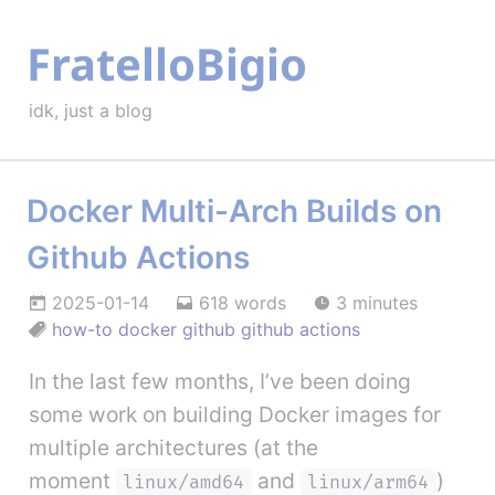
FratelloBigio
idk, just a blog
Docker Multi-Arch Builds on
Github Actions
2025-01-14
618 words
3 minutes
how-to
docker
github
github actions
In the last few months, I’ve been doing
some work on building Docker images for
multiple architectures (at the
moment
and
)
linux/amd64
linux/arm64