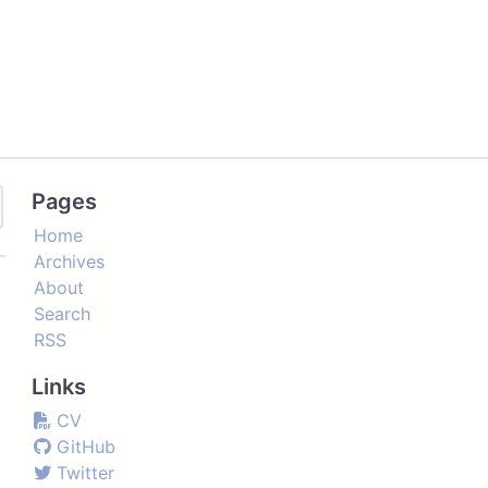
Pages
Home
Archives
About
Search
RSS
Links
CV
GitHub
Twitter