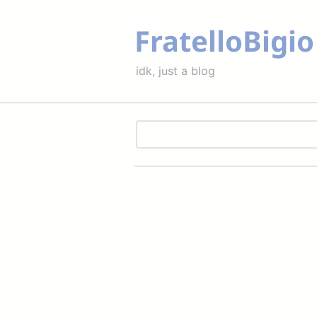
FratelloBigio
idk, just a blog