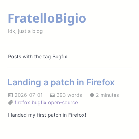
FratelloBigio
idk, just a blog
Posts with the tag Bugfix:
Landing a patch in Firefox
2026-07-01
393 words
2 minutes
firefox
bugfix
open-source
I landed my first patch in Firefox!