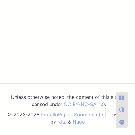
Unless otherwise noted, the content of this site is
licensed under
CC BY-NC-SA 4.0
.
© 2023-2026
FratelloBigio
|
Source code
| Powered
by
Kita
&
Hugo