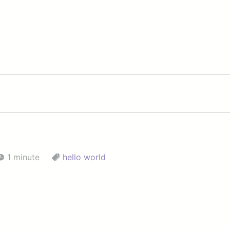
1 minute
hello world