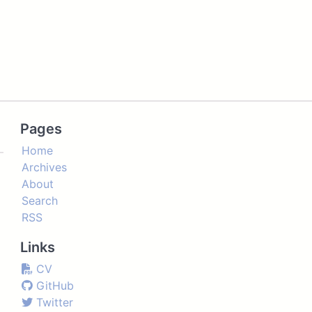
Pages
Home
Archives
About
Search
RSS
Links
CV
GitHub
Twitter