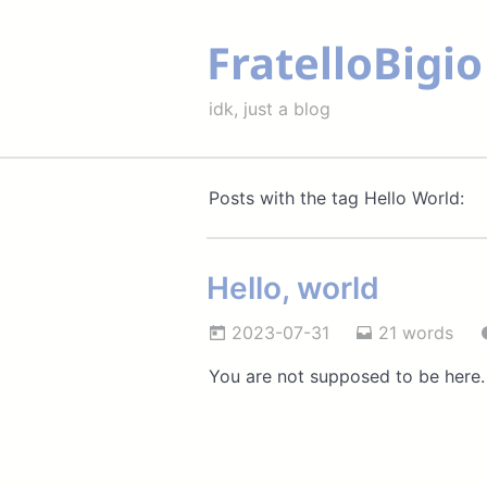
FratelloBigio
idk, just a blog
Posts with the tag Hello World:
Hello, world
2023-07-31
21 words
You are not supposed to be here.