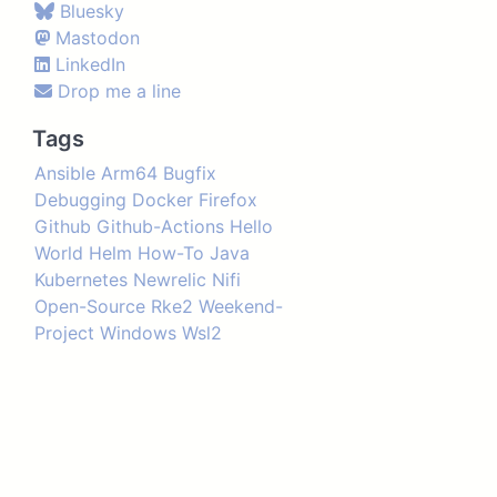
Bluesky
Mastodon
LinkedIn
Drop me a line
Tags
Ansible
Arm64
Bugfix
Debugging
Docker
Firefox
Github
Github-Actions
Hello
World
Helm
How-To
Java
Kubernetes
Newrelic
Nifi
Open-Source
Rke2
Weekend-
Project
Windows
Wsl2