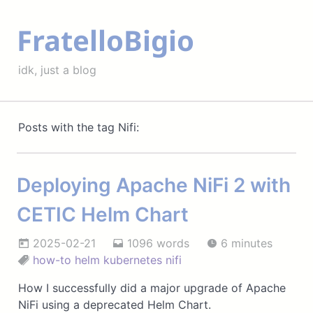
FratelloBigio
idk, just a blog
Posts with the tag Nifi:
Deploying Apache NiFi 2 with
CETIC Helm Chart
2025-02-21
1096 words
6 minutes
how-to
helm
kubernetes
nifi
How I successfully did a major upgrade of Apache
NiFi using a deprecated Helm Chart.