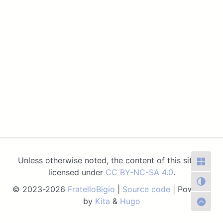
Unless otherwise noted, the content of this site is
licensed under
CC BY-NC-SA 4.0
.
© 2023-2026
FratelloBigio
|
Source code
| Powered
by
Kita
&
Hugo