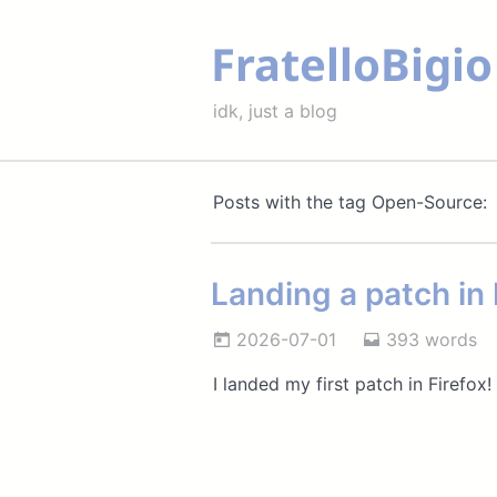
FratelloBigio
idk, just a blog
Posts with the tag Open-Source:
Landing a patch in 
2026-07-01
393 words
I landed my first patch in Firefox!