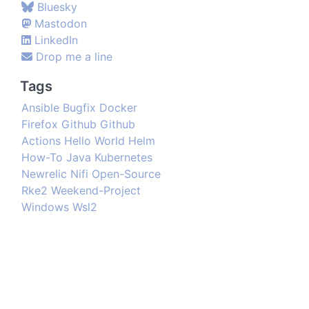
Bluesky
Mastodon
LinkedIn
Drop me a line
Tags
Ansible
Bugfix
Docker
Firefox
Github
Github
Actions
Hello World
Helm
How-To
Java
Kubernetes
Newrelic
Nifi
Open-Source
Rke2
Weekend-Project
Windows
Wsl2