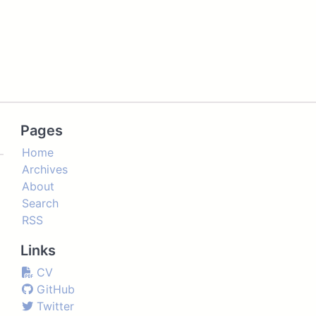
Pages
Home
Archives
About
Search
RSS
Links
CV
GitHub
Twitter