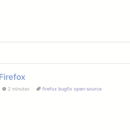
Firefox
2 minutes
firefox
bugfix
open-source