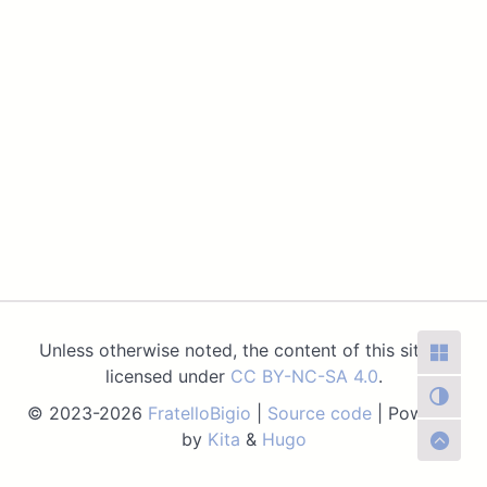
Unless otherwise noted, the content of this site is
licensed under
CC BY-NC-SA 4.0
.
© 2023-2026
FratelloBigio
|
Source code
| Powered
by
Kita
&
Hugo