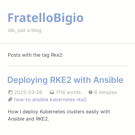
FratelloBigio
idk, just a blog
Posts with the tag Rke2:
Deploying RKE2 with Ansible
2025-03-26
1114 words
6 minutes
how-to
ansible
kubernetes
rke2
How I deploy Kubernetes clusters easily with
Ansible and RKE2.